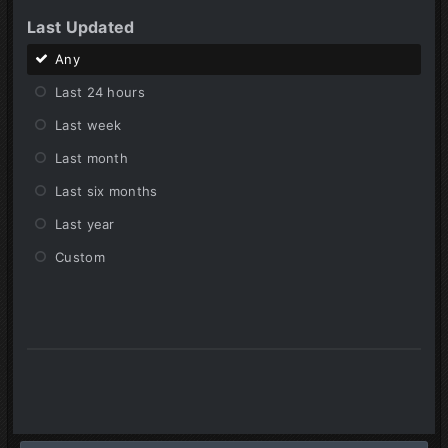
Last Updated
Any
Last 24 hours
Last week
Last month
Last six months
Last year
Custom