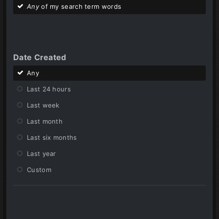
Any
of my search term words
Date Created
Any
Last 24 hours
Last week
Last month
Last six months
Last year
Custom