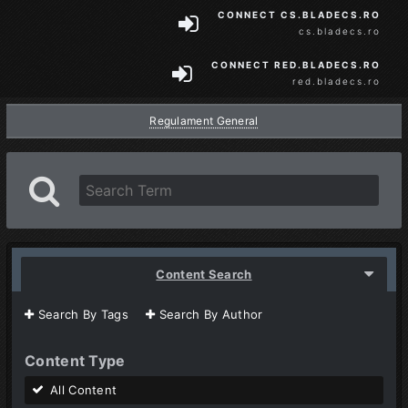
CONNECT CS.BLADECS.RO
cs.bladecs.ro
CONNECT RED.BLADECS.RO
red.bladecs.ro
Regulament General
Content Search
Search By Tags
Search By Author
Content Type
All Content