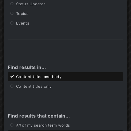
Status Updates
Topics
Events
Find results in...
Content titles and body
Content titles only
Find results that contain...
All
of my search term words