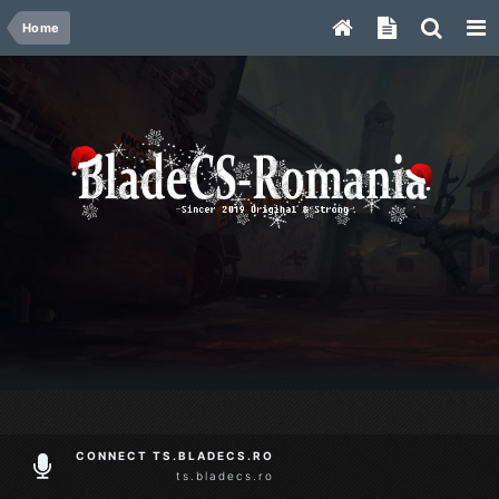
Home
CONNECT TS.BLADECS.RO
ts.bladecs.ro