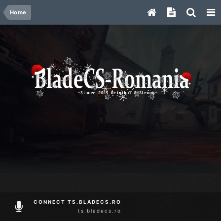
Home
CONNECT TS.BLADECS.RO
ts.bladecs.ro