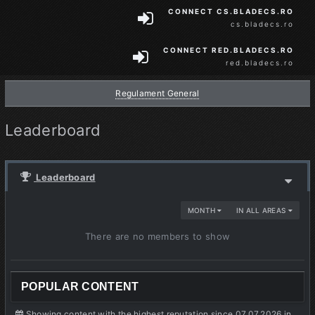
CONNECT CS.BLADECS.RO
cs.bladecs.ro
CONNECT RED.BLADECS.RO
red.bladecs.ro
Regulament General
Leaderboard
Leaderboard
MONTH
IN ALL AREAS
There are no members to show
POPULAR CONTENT
Showing content with the highest reputation since 07.07.2026 in